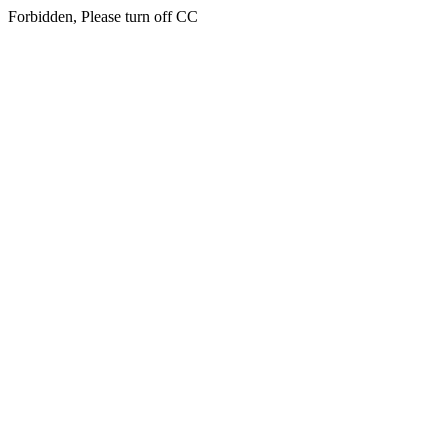
Forbidden, Please turn off CC