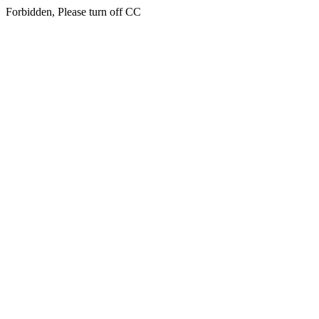
Forbidden, Please turn off CC