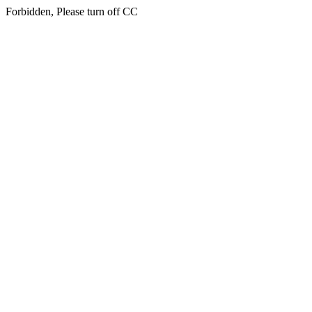
Forbidden, Please turn off CC