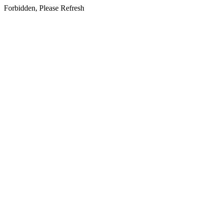
Forbidden, Please Refresh