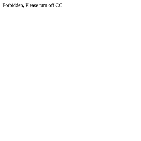
Forbidden, Please turn off CC