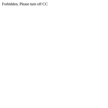
Forbidden, Please turn off CC