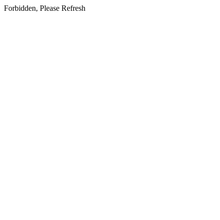
Forbidden, Please Refresh