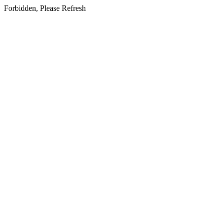
Forbidden, Please Refresh