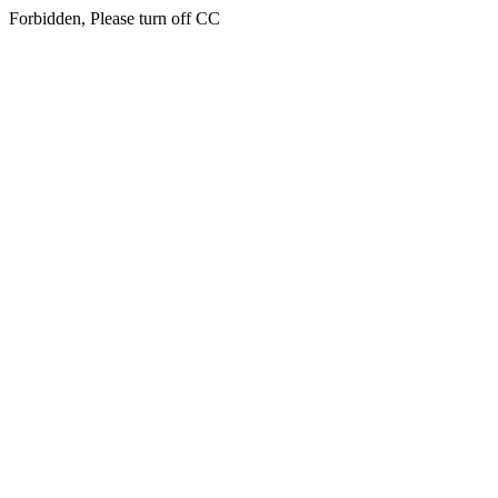
Forbidden, Please turn off CC