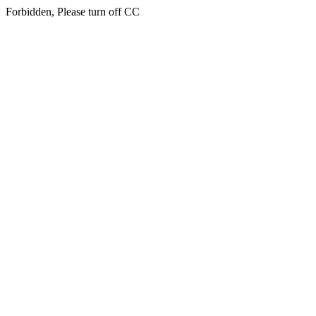
Forbidden, Please turn off CC