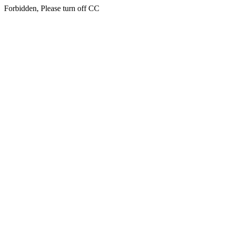
Forbidden, Please turn off CC