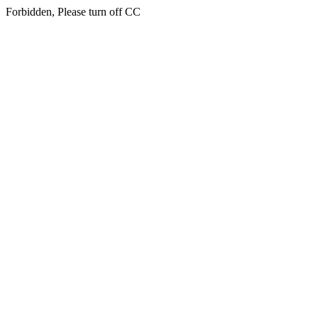
Forbidden, Please turn off CC