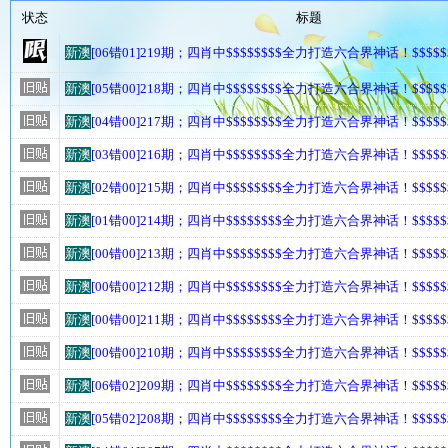
状态
标题
新澳
[06错01]219期；四肖中$$$$$$$$全力打造六合界神话！$$$$$
新澳
[05错00]218期；四肖中$$$$$$$$全力打造六合界神话！$$$$$
新澳
[04错00]217期；四肖中$$$$$$$$全力打造六合界神话！$$$$$
新澳
[03错00]216期；四肖中$$$$$$$$全力打造六合界神话！$$$$$
新澳
[02错00]215期；四肖中$$$$$$$$全力打造六合界神话！$$$$$
新澳
[01错00]214期；四肖中$$$$$$$$全力打造六合界神话！$$$$$
新澳
[00错00]213期；四肖中$$$$$$$$全力打造六合界神话！$$$$$
新澳
[00错00]212期；四肖中$$$$$$$$全力打造六合界神话！$$$$$
新澳
[00错00]211期；四肖中$$$$$$$$全力打造六合界神话！$$$$$
新澳
[00错00]210期；四肖中$$$$$$$$全力打造六合界神话！$$$$$
新澳
[06错02]209期；四肖中$$$$$$$$全力打造六合界神话！$$$$$
新澳
[05错02]208期；四肖中$$$$$$$$全力打造六合界神话！$$$$$