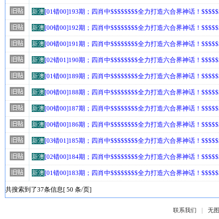
新澳
[01错00]193期；四肖中$$$$$$$$全力打造六合界神话！$$$$$
新澳
[00错00]192期；四肖中$$$$$$$$全力打造六合界神话！$$$$$
新澳
[00错00]191期；四肖中$$$$$$$$全力打造六合界神话！$$$$$
新澳
[02错01]190期；四肖中$$$$$$$$全力打造六合界神话！$$$$$
新澳
[01错00]189期；四肖中$$$$$$$$全力打造六合界神话！$$$$$
新澳
[00错00]188期；四肖中$$$$$$$$全力打造六合界神话！$$$$$
新澳
[00错00]187期；四肖中$$$$$$$$全力打造六合界神话！$$$$$
新澳
[00错00]186期；四肖中$$$$$$$$全力打造六合界神话！$$$$$
新澳
[03错01]185期；四肖中$$$$$$$$全力打造六合界神话！$$$$$
新澳
[02错00]184期；四肖中$$$$$$$$全力打造六合界神话！$$$$$
新澳
[01错00]183期；四肖中$$$$$$$$全力打造六合界神话！$$$$$
共搜索到了37条信息[ 50 条/页]
|
联系我们
无