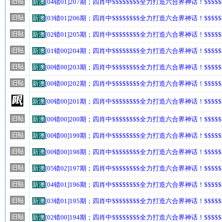
新澳
[04错01]207期；四肖中$$$$$$$$全力打造六合界神话！$$$$$
新澳
[03错01]206期；四肖中$$$$$$$$全力打造六合界神话！$$$$$
新澳
[02错01]205期；四肖中$$$$$$$$全力打造六合界神话！$$$$$
新澳
[01错00]204期；四肖中$$$$$$$$全力打造六合界神话！$$$$$
新澳
[00错00]203期；四肖中$$$$$$$$全力打造六合界神话！$$$$$
新澳
[00错00]202期；四肖中$$$$$$$$全力打造六合界神话！$$$$$
新澳
[00错00]201期；四肖中$$$$$$$$全力打造六合界神话！$$$$$
新澳
[00错00]200期；四肖中$$$$$$$$全力打造六合界神话！$$$$$
新澳
[00错00]199期；四肖中$$$$$$$$全力打造六合界神话！$$$$$
新澳
[00错00]198期；四肖中$$$$$$$$全力打造六合界神话！$$$$$
新澳
[05错02]197期；四肖中$$$$$$$$全力打造六合界神话！$$$$$
新澳
[04错01]196期；四肖中$$$$$$$$全力打造六合界神话！$$$$$
新澳
[03错01]195期；四肖中$$$$$$$$全力打造六合界神话！$$$$$
新澳
[02错00]194期；四肖中$$$$$$$$全力打造六合界神话！$$$$$